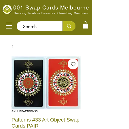
001 Swap Cards Melbourne
Reviving Timeless Treasures, Cherishing Memories
Search..
SKU: PPATTERN33
Patterns #33 Art Object Swap
Cards PAIR