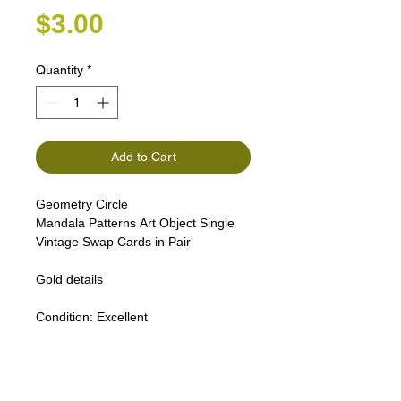
Price
$3.00
Quantity
*
Add to Cart
Geometry Circle
Mandala Patterns Art Object Single
Vintage Swap Cards in Pair
Gold details
Condition:
Excellent