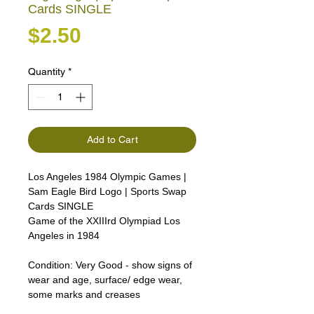
Cards SINGLE
Price
$2.50
Quantity
*
Add to Cart
Los Angeles 1984 Olympic Games |
Sam Eagle Bird Logo | Sports Swap
Cards SINGLE
Game of the XXIIIrd Olympiad Los
Angeles in 1984
Condition:
Very Good - show signs of
wear and age, surface/ edge wear,
some marks and creases