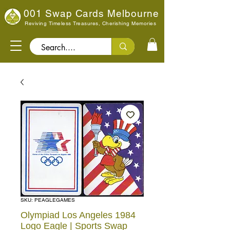
001 Swap Cards Melbourne
Reviving Timeless Treasures, Cherishing Memories
Search..
SKU: PEAGLEGAMES
Olympiad Los Angeles 1984
Logo Eagle | Sports Swap