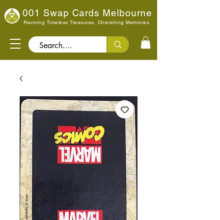
001 Swap Cards Melbourne
Reviving Timeless Treasures, Cherishing Memories
Search..