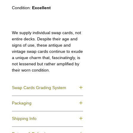
Condition:
Excellent
We supply individual swap cards, not
entire decks. Despite their age and
signs of use, these antique and
vintage swap cards continue to exude
a unique charm that, fascinatingly, is
not lessened but rather amplified by
their worn condition.
Swap Cards Grading System
Near Mint (NM)
- Directly taken from the
Packaging
original deck and never used; might have a
slight indentation due to the manufacturing
We ensure all your swap cards orders are
process.
Shipping Info
packed securely to prevent water damage
Excellent (E)
- Like New, showing signs of
and bending, and are mailed in a standard
handling.
All purchases within Australia are
letter envelope. We use plastic pockets or
Very Good (VG)
- displays signs of aging