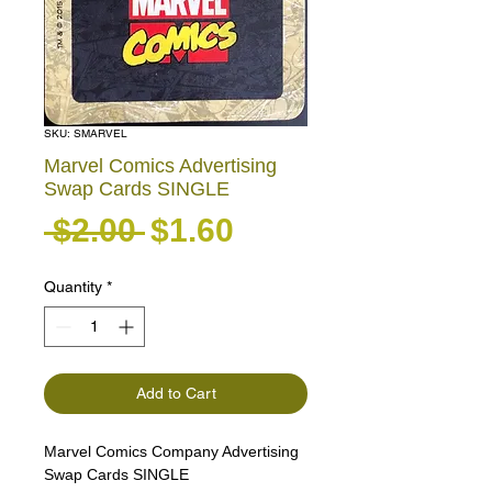
SKU: SMARVEL
Marvel Comics Advertising
Swap Cards SINGLE
Regular Price
Sale Price
 $2.00 
$1.60
Quantity
*
Add to Cart
Marvel Comics Company Advertising
Swap Cards SINGLE