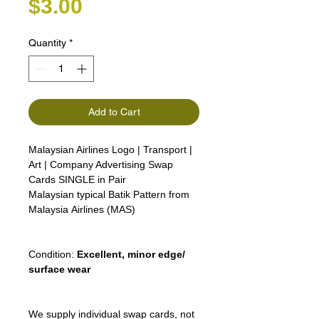
Price
$3.00
Quantity
*
Add to Cart
Malaysian Airlines Logo | Transport |
Art | Company Advertising Swap
Cards SINGLE in Pair
Malaysian typical Batik Pattern from
Malaysia Airlines (MAS)
Condition:
Excellent, minor edge/
surface wear
We supply individual swap cards, not