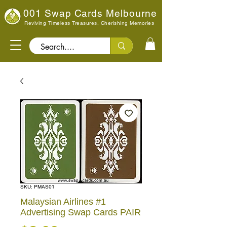
001 Swap Cards Melbourne
Reviving Timeless Treasures, Cherishing Memories
Search..
SKU: PMAS01
Malaysian Airlines #1
Advertising Swap Cards PAIR