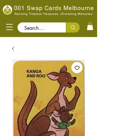
001 Swap Cards Melbourne
Reviving Timeless Treasures, Cherishing Memories
Search..