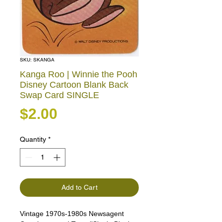
SKU: SKANGA
Kanga Roo | Winnie the Pooh
Disney Cartoon Blank Back
Swap Card SINGLE
Price
$2.00
Quantity
*
Add to Cart
Vintage 1970s-1980s Newsagent