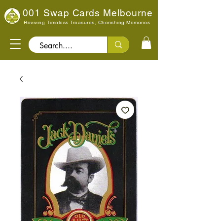
001 Swap Cards Melbourne
Reviving Timeless Treasures, Cherishing Memories
Search..