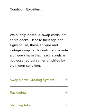
Condition:
Excellent
We supply individual swap cards, not
entire decks. Despite their age and
signs of use, these antique and
vintage swap cards continue to exude
a unique charm that, fascinatingly, is
not lessened but rather amplified by
their worn condition.
Swap Cards Grading System
Near Mint (NM)
- Directly taken from the
Packaging
original deck and never used; might have a
slight indentation due to the manufacturing
We ensure all your swap cards orders are
process.
Shipping Info
packed securely to prevent water damage
Excellent (E)
- Like New, showing signs of