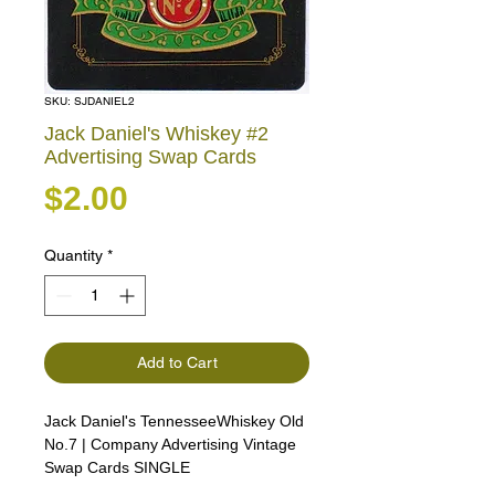
SKU: SJDANIEL2
Jack Daniel's Whiskey #2
Advertising Swap Cards
Price
$2.00
Quantity
*
Add to Cart
Jack Daniel's TennesseeWhiskey Old
No.7 | Company Advertising Vintage
Swap Cards SINGLE