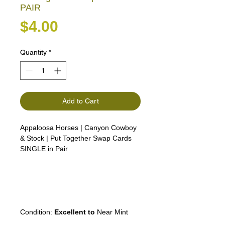
PAIR
Price
$4.00
Quantity
*
Add to Cart
Appaloosa Horses | Canyon Cowboy
& Stock | Put Together Swap Cards
SINGLE in Pair
Lipizzan, Camargue, Connemara,
Boulonnais, and Shagya Arabian
Thoroughbreds, Arabian horses, the
American White horse, the Camarillo
White Horse
Condition:
Excellent to
Near Mint