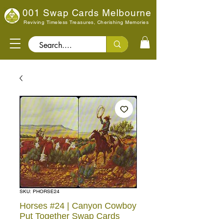
001 Swap Cards Melbourne
Reviving Timeless Treasures, Cherishing Memories
Search..
SKU: PHORSE24
Horses #24 | Canyon Cowboy
Put Together Swap Cards