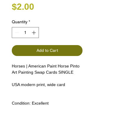
Price
$2.00
Quantity
*
Add to Cart
Horses | American Paint Horse Pinto
Art Painting Swap Cards SINGLE
USA modern print, wide card
Condition:
Excellent
Lipizzan Camargue Boulonnais
Shagya Arabian Thoroughbreds
American Camarillo White Horses
Swap Cards