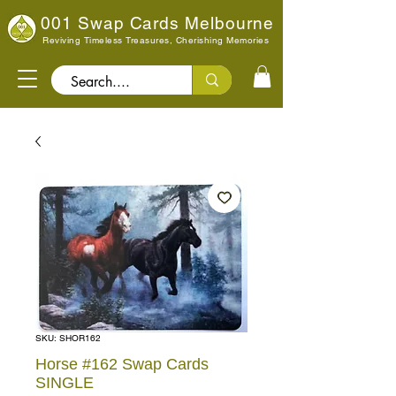
001 Swap Cards Melbourne
Reviving Timeless Treasures, Cherishing Memories
Search..
SKU: SHOR162
Horse #162 Swap Cards
SINGLE