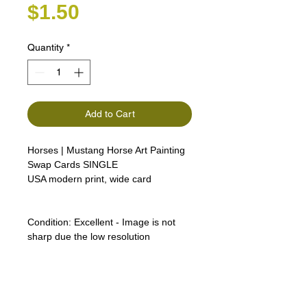
Price
$1.50
Quantity
*
Add to Cart
Horses | Mustang Horse Art Painting
Swap Cards SINGLE
USA modern print, wide card
Condition:
Excellent - Image is not
sharp due the low resolution
Lipizzan Camargue Boulonnais
Shagya Arabian Thoroughbreds
American Camarillo White Horses
Swap Cards