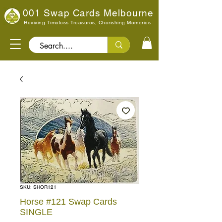
001 Swap Cards Melbourne
Reviving Timeless Treasures, Cherishing Memories
Search..
SKU: SHOR121
Horse #121 Swap Cards
SINGLE