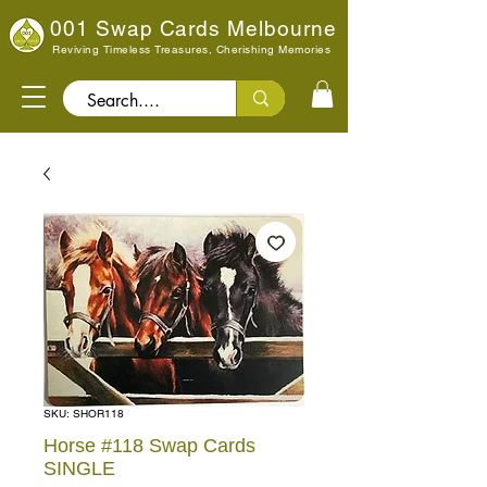
001 Swap Cards Melbourne
Reviving Timeless Treasures, Cherishing Memories
Search..
SKU: SHOR118
Horse #118 Swap Cards
SINGLE