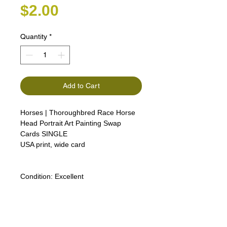
Price
$2.00
Quantity
*
Add to Cart
Horses | Thoroughbred Race Horse
Head Portrait Art Painting Swap
Cards SINGLE
USA print, wide card
Condition:
Excellent
Lipizzan Camargue Boulonnais
Shagya Arabian Thoroughbreds
American Camarillo White Horses
Swap Cards