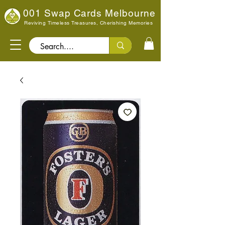
001 Swap Cards Melbourne
Reviving Timeless Treasures, Cherishing Memories
Search..