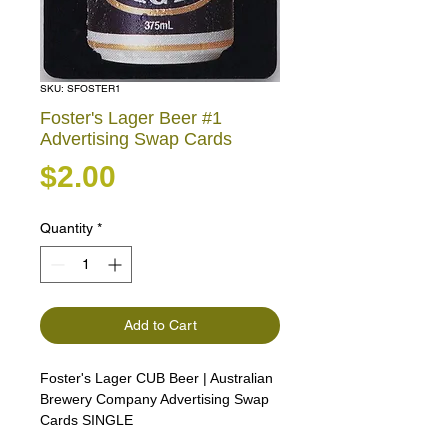
SKU: SFOSTER1
Foster's Lager Beer #1
Advertising Swap Cards
Price
$2.00
Quantity
*
Add to Cart
Foster's Lager CUB Beer | Australian
Brewery Company Advertising Swap
Cards SINGLE