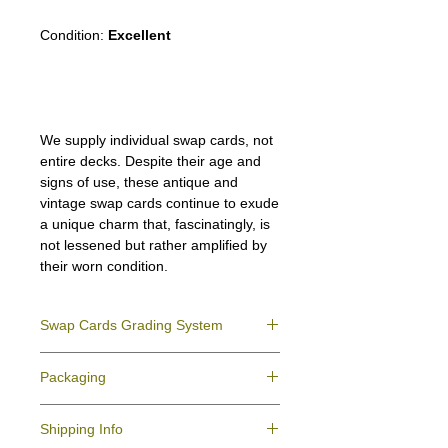
Condition:
Excellent
We supply individual swap cards, not
entire decks. Despite their age and
signs of use, these antique and
vintage swap cards continue to exude
a unique charm that, fascinatingly, is
not lessened but rather amplified by
their worn condition.
Swap Cards Grading System
Near Mint (NM)
- Directly taken from the
Packaging
original deck and never used; might have a
slight indentation due to the manufacturing
We ensure all your swap cards orders are
process.
Shipping Info
packed securely to prevent water damage
Excellent (E)
- Like New, showing signs of