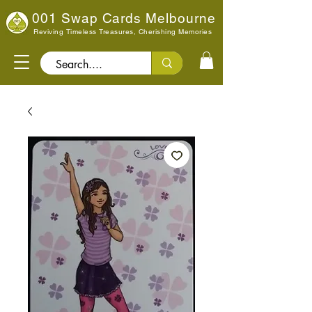
001 Swap Cards Melbourne
Reviving Timeless Treasures, Cherishing Memories
Search..