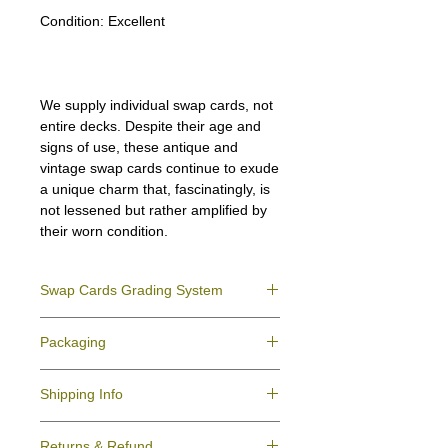
Condition:
Excellent
We supply individual swap cards, not
entire decks. Despite their age and
signs of use, these antique and
vintage swap cards continue to exude
a unique charm that, fascinatingly, is
not lessened but rather amplified by
their worn condition.
Swap Cards Grading System
Near Mint (NM)
- Directly taken from the
Packaging
original deck and never used; might have a
slight indentation due to the manufacturing
We ensure all your swap cards orders are
process.
Shipping Info
packed securely to prevent water damage
Excellent (E)
- Like New, showing signs of
and bending, and are mailed in a standard
handling.
All purchases within Australia are
letter envelope. We use plastic pockets or
Very Good (VG)
- displays signs of aging
Returns & Refund