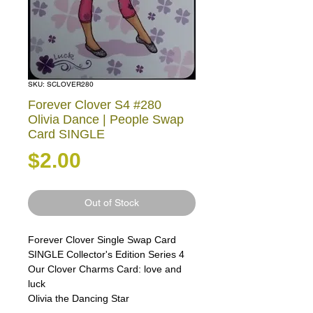
SKU: SCLOVER280
Forever Clover S4 #280
Olivia Dance | People Swap
Card SINGLE
Price
$2.00
Out of Stock
Forever Clover Single Swap Card
SINGLE Collector's Edition Series 4
Our Clover Charms Card: love and
luck
Olivia the Dancing Star