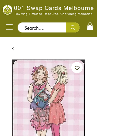
001 Swap Cards Melbourne
Reviving Timeless Treasures, Cherishing Memories
Search..