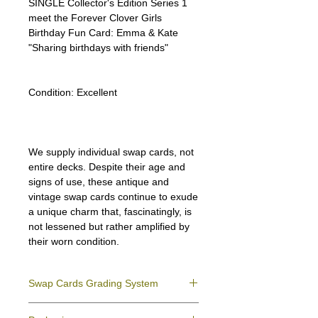
SINGLE Collector's Edition Series 1
meet the Forever Clover Girls
Birthday Fun Card: Emma & Kate
"Sharing birthdays with friends"
Condition:
Excellent
We supply individual swap cards, not
entire decks. Despite their age and
signs of use, these antique and
vintage swap cards continue to exude
a unique charm that, fascinatingly, is
not lessened but rather amplified by
their worn condition.
Swap Cards Grading System
Near Mint (NM)
- Directly taken from the