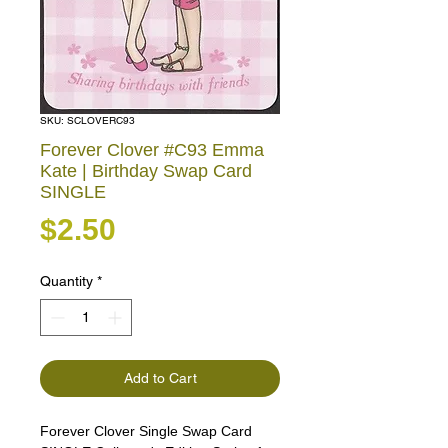
SKU: SCLOVERC93
Forever Clover #C93 Emma
Kate | Birthday Swap Card
SINGLE
Price
$2.50
Quantity
*
Add to Cart
Forever Clover Single Swap Card