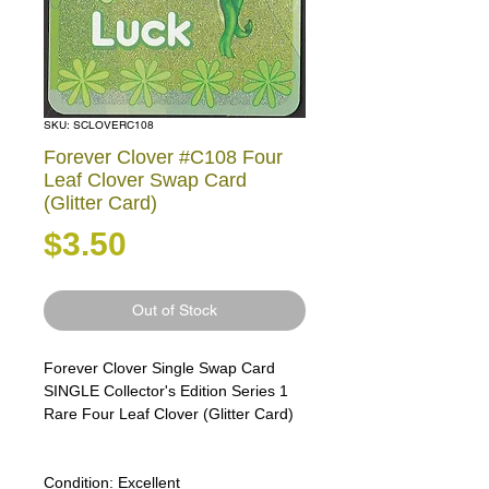
SKU: SCLOVERC108
Forever Clover #C108 Four
Leaf Clover Swap Card
(Glitter Card)
Price
$3.50
Out of Stock
Forever Clover Single Swap Card
SINGLE Collector's Edition Series 1
Rare Four Leaf Clover (Glitter Card)
Condition:
Excellent