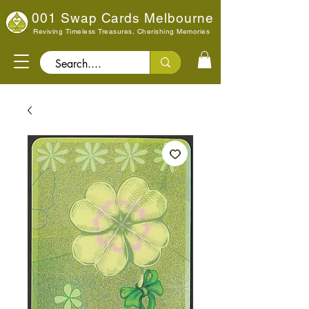
001 Swap Cards Melbourne
Reviving Timeless Treasures, Cherishing Memories
Search..