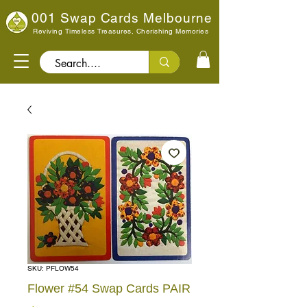
001 Swap Cards Melbourne
Reviving Timeless Treasures, Cherishing Memories
Search..
SKU: PFLOW54
Flower #54 Swap Cards PAIR