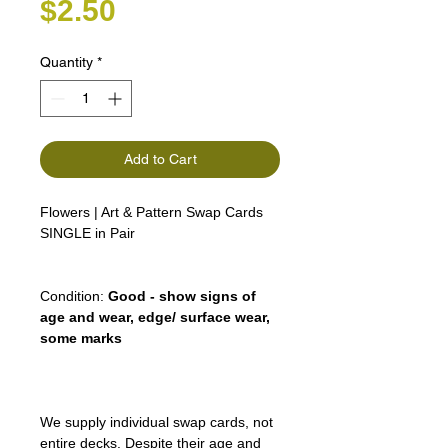
Price
$2.50
Quantity
*
Add to Cart
Flowers | Art & Pattern Swap Cards
SINGLE in Pair
Condition:
Good - show signs of
age and wear, edge/ surface wear,
some marks
We supply individual swap cards, not
entire decks. Despite their age and