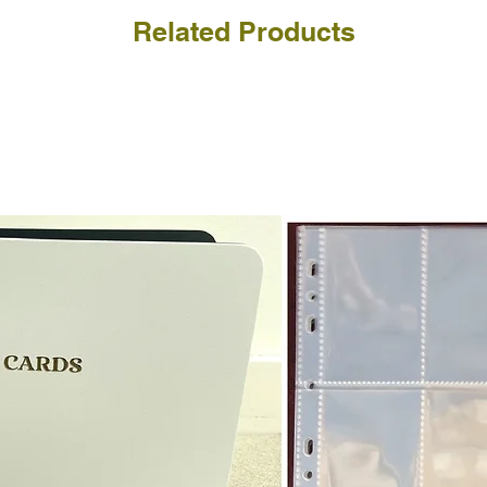
Related Products