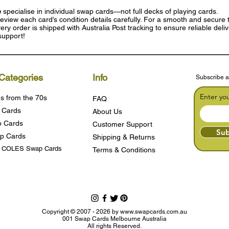
e
specialise in individual swap cards—not full decks of playing cards.
eview each card’s condition details carefully. For a smooth and secure t
ry order is shipped with Australia Post tracking to ensure reliable deli
support!
Categories
Info
Subscribe a
Enter yo
s from the 70s
FAQ
 Cards
About Us
 Cards
Customer Support
Sub
p Cards
Shipping & Returns
s COLES Swap Cards
Terms & Condition
s
Copyright © 2007 - 2026 by
www.swapcards.com.au
001 Swap Cards Melbourne Australia
All rights Reserved.