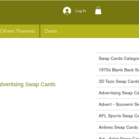
Log In
(Others Themes)
Deals
Swap Cards Categor
1970s Blank Back S
3D Tazo Swap Card
 Advertising Swap Cards
Advertising Swap C
ce
Advert - Souvenir 
AFL Sports Swap C
Airlines Swap Cards
Art - Artist Swap Ca