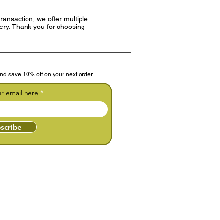
ransaction, we offer multiple
very. Thank you for choosing
nd save 10% off on your next order
ur email here
scribe