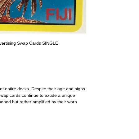
a refund for the cost of t
replicate our grading.
Please note that return p
Advertising Swap Cards SINGLE
ot entire decks. Despite their age and signs
 swap cards continue to exude a unique
ssened but rather amplified by their worn