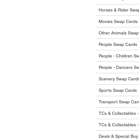
he items.
ostage costs will be borne by the buyer.
Horses & Rider Swa
Movies Swap Cards
Other Animals Swap
People Swap Cards
People - Children S
People - Dancers S
Scenery Swap Card
Sports Swap Cards
Transport Swap Car
TCs & Collectables -
TCs & Collectables 
Deals & Special Buy