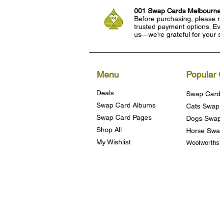
001 Swap Cards Melbourn
Before purchasing, please r
trusted payment options. Eve
us—we’re grateful for your 
Menu
Popular 
Deals
Swap Card
Swap Card Albums
Cats Swap
Swap Card Pages
Dogs Swap
Shop All
Horse Swa
My Wishlist
Woolworth