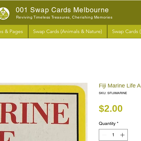
001 Swap Cards Melbourne
Reviving Timeless Treasures, Cherishing Memories
s & Pages
Swap Cards (Animals & Nature)
Swap Cards 
Fiji Marine Life
SKU: SFIJIMARINE
Pri
$2.00
Quantity
*