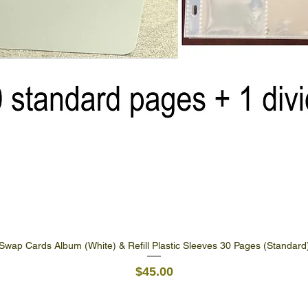
Swap Cards Album (White) & Refill Plastic Sleeves 30 Pages (Standard
Quick View
Price
$45.00