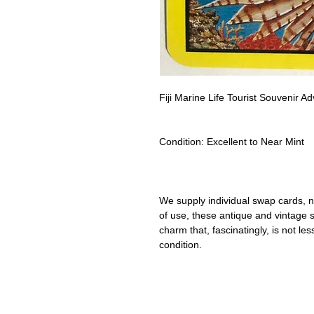
Fiji Marine Life Tourist Souvenir 
Condition:
Excellent to Near Mint
We supply individual swap cards, n
of use, these antique and vintage
charm that, fascinatingly, is not le
condition.