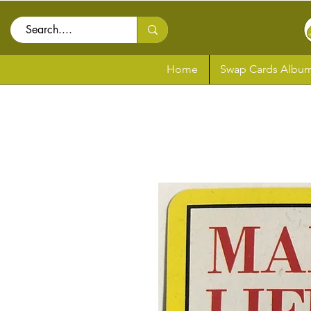
Home
Swap Cards Album