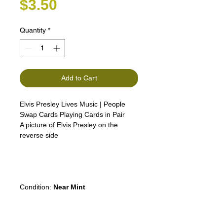
Price
$3.50
Quantity
*
Add to Cart
Elvis Presley Lives Music | People
Swap Cards Playing Cards in Pair
A picture of Elvis Presley on the
reverse side
Elvis
Aaron
Presley
was an American
singer and actor. the "King of Rock
and Roll
Condition:
Near Mint