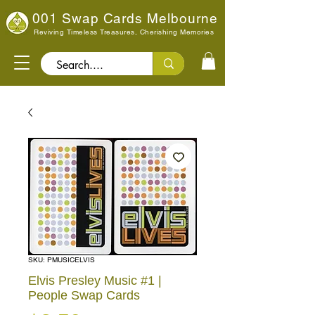
001 Swap Cards Melbourne
Reviving Timeless Treasures, Cherishing Memories
Search..
SKU: PMUSICELVIS
Elvis Presley Music #1 |
People Swap Cards