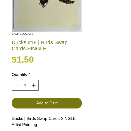
SKU: SDUCK18
Ducks #18 | Birds Swap
Cards SINGLE
Price
$1.50
Quantity
*
Add to Cart
Ducks | Birds Swap Cards SINGLE
Artist Painting