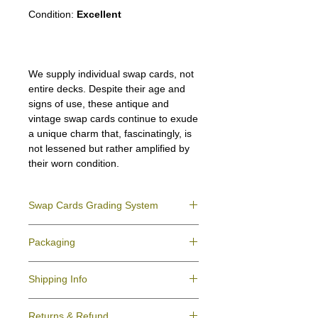
Condition:
Excellent
We supply individual swap cards, not
entire decks. Despite their age and
signs of use, these antique and
vintage swap cards continue to exude
a unique charm that, fascinatingly, is
not lessened but rather amplified by
their worn condition.
Swap Cards Grading System
Near Mint (NM)
- Directly taken from the
Packaging
original deck and never used; might have a
slight indentation due to the manufacturing
We ensure all your swap cards orders are
process.
Shipping Info
packed securely to prevent water damage
Excellent (E)
- Like New, showing signs of
and bending, and are mailed in a standard
handling.
All purchases within Australia are
letter envelope. We use plastic pockets or
Very Good (VG)
- displays signs of aging
Returns & Refund
dispatchedby Australia Post service via