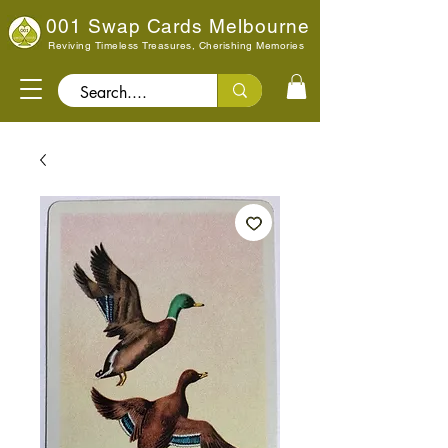
001 Swap Cards Melbourne
Reviving Timeless Treasures, Cherishing Memories
Search..