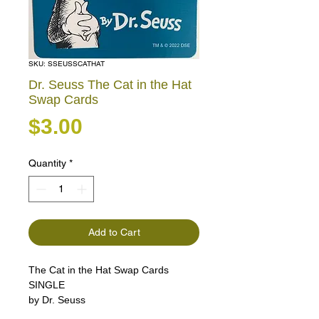
SKU: SSEUSSCATHAT
Dr. Seuss The Cat in the Hat
Swap Cards
Price
$3.00
Quantity
*
Add to Cart
The Cat in the Hat Swap Cards
SINGLE
by Dr. Seuss