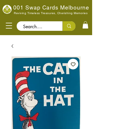
001 Swap Cards Melbourne
Reviving Timeless Treasures, Cherishing Memories
Search..