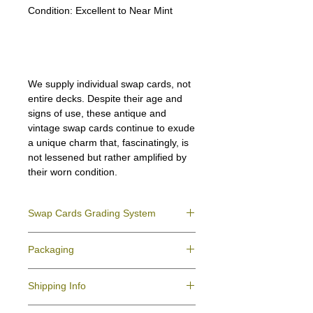
Condition:
Excellent to Near Mint
We supply individual swap cards, not
entire decks. Despite their age and
signs of use, these antique and
vintage swap cards continue to exude
a unique charm that, fascinatingly, is
not lessened but rather amplified by
their worn condition.
Swap Cards Grading System
Near Mint (NM)
- Directly taken from the
Packaging
original deck and never used; might have a
slight indentation due to the manufacturing
We ensure all your swap cards orders are
process.
Shipping Info
packed securely to prevent water damage
Excellent (E)
- Like New, showing signs of
and bending, and are mailed in a standard
handling.
All purchases within Australia are
letter envelope. We use plastic pockets or