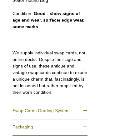
Setter Hound Dog
Condition:
Good - show signs of
age and wear, surface/ edge wear,
some marks
We supply individual swap cards, not
entire decks. Despite their age and
signs of use, these antique and
vintage swap cards continue to exude
a unique charm that, fascinatingly, is
not lessened but rather amplified by
their worn condition.
Swap Cards Grading System
Near Mint (NM)
- Directly taken from the
Packaging
original deck and never used; might have a
slight indentation due to the manufacturing
We ensure all your swap cards orders are
process.