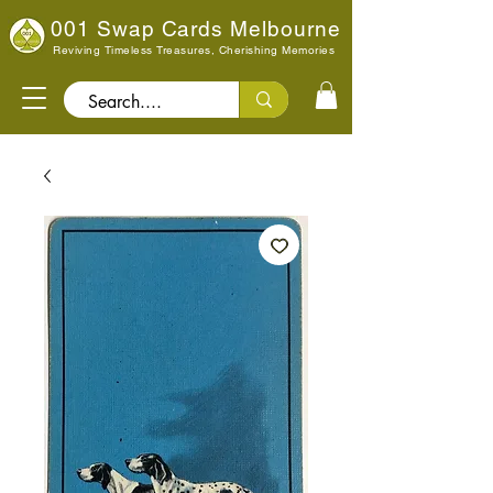
001 Swap Cards Melbourne
Reviving Timeless Treasures, Cherishing Memories
Search..