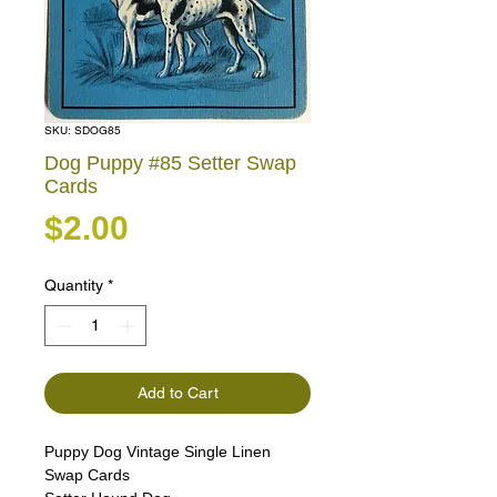
SKU: SDOG85
Dog Puppy #85 Setter Swap
Cards
Price
$2.00
Quantity
*
Add to Cart
Puppy Dog Vintage Single Linen
Swap Cards