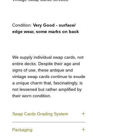
Condition:
Very Good - surface/
edge wear, some marks on back
We supply individual swap cards, not
entire decks. Despite their age and
signs of use, these antique and
vintage swap cards continue to exude
a unique charm that, fascinatingly, is
not lessened but rather amplified by
their worn condition.
Swap Cards Grading System
Near Mint (NM)
- Directly taken from the
Packaging
original deck and never used; might have a
slight indentation due to the manufacturing