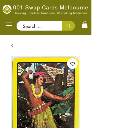
001 Swap Cards Melbourne
Reviving Timeless Treasures, Cherishing Memories
Search..