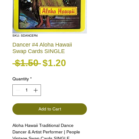
SKU: SDANCER4
Dancer #4 Aloha Hawaii
Swap Cards SINGLE
Regular Price
Sale Price
 $1.50 
$1.20
Quantity
*
Add to Cart
Aloha Hawaii Traditional Dance
Dancer & Artist Performer | People
Vintage Swap Cards SINGLE