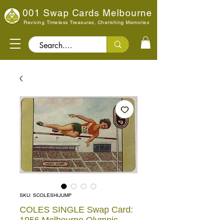
001 Swap Cards Melbourne
Reviving Timeless Treasures, Cherishing Memories
Search..
SKU: SCOLESHIJUMP
COLES SINGLE Swap Card: