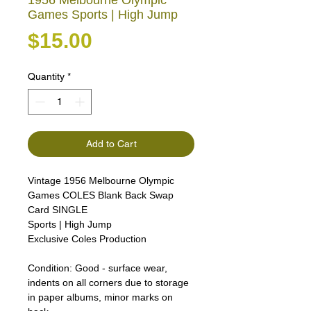
1956 Melbourne Olympic
Games Sports | High Jump
Price
$15.00
Quantity
*
Add to Cart
Vintage 1956 Melbourne Olympic
Games COLES Blank Back Swap
Card SINGLE
Sports | High Jump
Exclusive Coles Production
Condition:
Good - surface wear,
indents on all corners due to storage
in paper albums, minor marks on