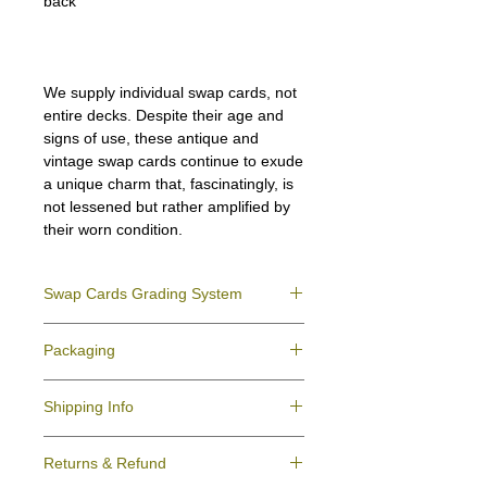
back
We supply individual swap cards, not
entire decks. Despite their age and
signs of use, these antique and
vintage swap cards continue to exude
a unique charm that, fascinatingly, is
not lessened but rather amplified by
their worn condition.
Swap Cards Grading System
Near Mint (NM)
- Directly taken from the
Packaging
original deck and never used; might have a
slight indentation due to the manufacturing
We ensure all your swap cards orders are
process.
Shipping Info
packed securely to prevent water damage
Excellent (E)
- Like New, showing signs of
and bending, and are mailed in a standard
handling.
All purchases within Australia are
letter envelope. We use plastic pockets or
Very Good (VG)
- displays signs of aging
Returns & Refund
dispatchedby Australia Post service via
poly bags (helpful for keeping your cards
and minor wear on the surface/border.
Domestic Post Tracking or Registered post.