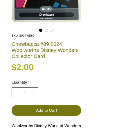
SKU: 2024WD89
Chewbacca #89 2024
Woolworths Disney Wonders
Collector Card
Price
$2.00
Quantity
*
Add to Cart
Woolworths Disney World of Wonders