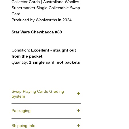
Collector Cards | Australiana Woolies
Supermarket Single Collectable Swap
Card
Produced by Woolworths in 2024
Star Wars Chewbacca #89
Condition:
Excellent - straight out
from the packet.
Quantity:
1 single card, not packets
Swap Playing Cards Grading
System
Near Mint (NM)
- Never used straight taken
Packaging
from deck; may have minor indent due to
production
All your swap cards playing cards orders
Excellent (E)
- Like New, showing signs of
Shipping Info
will be packaged for protection against
handling.