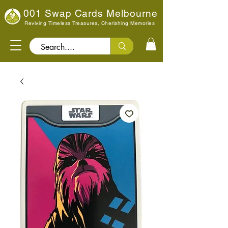
001 Swap Cards Melbourne
Reviving Timeless Treasures, Cherishing Memories
Search..