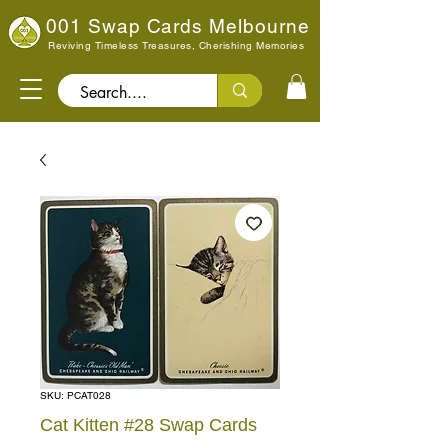
001 Swap Cards Melbourne
Reviving Timeless Treasures, Cherishing Memories
Search..
SKU: PCAT028
Cat Kitten #28 Swap Cards