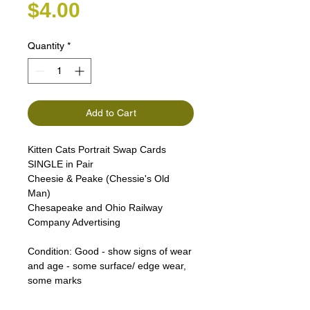
Price
$4.00
Quantity
*
Add to Cart
Kitten Cats Portrait Swap Cards
SINGLE in Pair
Cheesie & Peake (Chessie's Old
Man)
Chesapeake and Ohio Railway
Company Advertising
Condition:
Good - show signs of wear
and age - some surface/ edge wear,
some marks