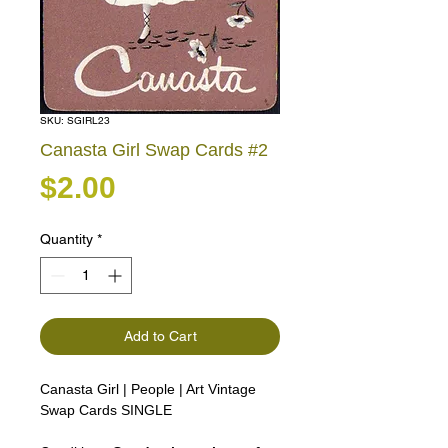
SKU: SGIRL23
Canasta Girl Swap Cards #2
Price
$2.00
Quantity
*
Add to Cart
Canasta Girl | People | Art Vintage
Swap Cards SINGLE