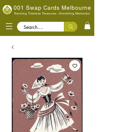
001 Swap Cards Melbourne
Reviving Timeless Treasures, Cherishing Memories
Search..