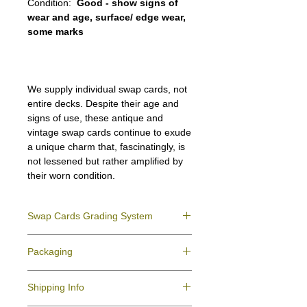
Condition:
Good - show signs of
wear and age, surface/ edge wear,
some marks
We supply individual swap cards, not
entire decks. Despite their age and
signs of use, these antique and
vintage swap cards continue to exude
a unique charm that, fascinatingly, is
not lessened but rather amplified by
their worn condition.
Swap Cards Grading System
Near Mint (NM)
- Directly taken from the
Packaging
original deck and never used; might have a
slight indentation due to the manufacturing
We ensure all your swap cards orders are
process.
Shipping Info
packed securely to prevent water damage
Excellent (E)
- Like New, showing signs of
and bending, and are mailed in a standard
handling.