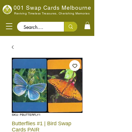
001 Swap Cards Melbourne
Reviving Timeless Treasures, Cherishing Memories
Search..
SKU: PBUTTERFLY1
Butterflies #1 | Bird Swap
Cards PAIR