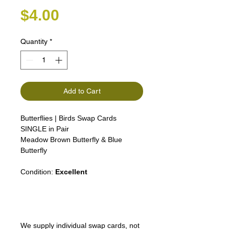
Price
$4.00
Quantity
*
Add to Cart
Butterflies | Birds Swap Cards
SINGLE in Pair
Meadow Brown Butterfly & Blue
Butterfly
Condition:
Excellent
We supply individual swap cards, not