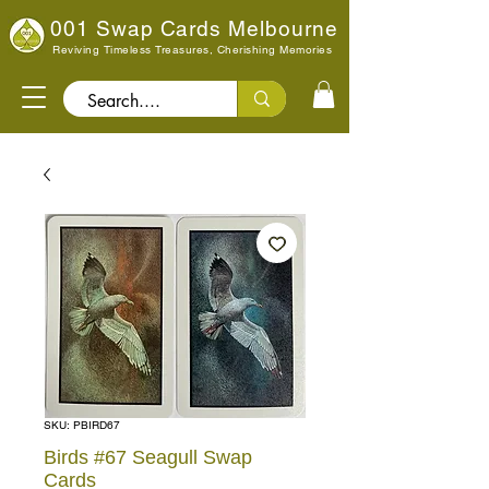
001 Swap Cards Melbourne
Reviving Timeless Treasures, Cherishing Memories
Search..
SKU: PBIRD67
Birds #67 Seagull Swap
Cards