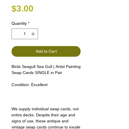
Price
$3.00
Quantity
*
Add to Cart
Birds Seagull Sea Gull | Artist Painting
Swap Cards SINGLE in Pair
Robin Kingfisher Wren Finch
Condition:
Excellent
We supply individual swap cards, not
entire decks. Despite their age and
signs of use, these antique and
vintage swap cards continue to exude