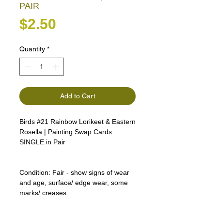
PAIR
Price
$2.50
Quantity
*
Add to Cart
Birds #21 Rainbow Lorikeet & Eastern
Rosella | Painting Swap Cards
SINGLE in Pair
Condition:
Fair - show signs of wear
and age, surface/ edge wear, some
marks/ creases