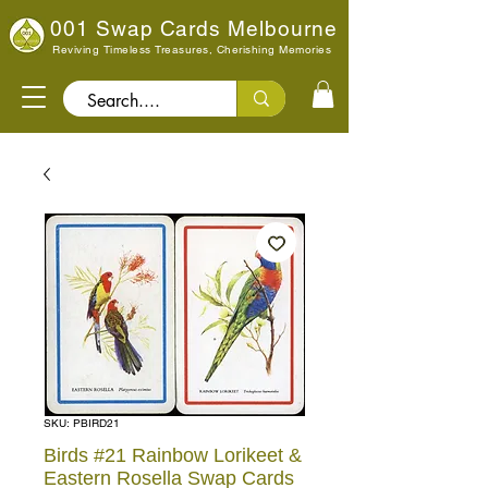
001 Swap Cards Melbourne
Reviving Timeless Treasures, Cherishing Memories
Search..
SKU: PBIRD21
Birds #21 Rainbow Lorikeet &
Eastern Rosella Swap Cards