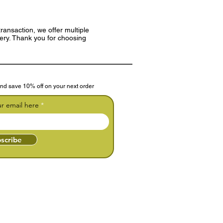
ransaction, we offer multiple
very. Thank you for choosing
nd save 10% off on your next order
ur email here
scribe