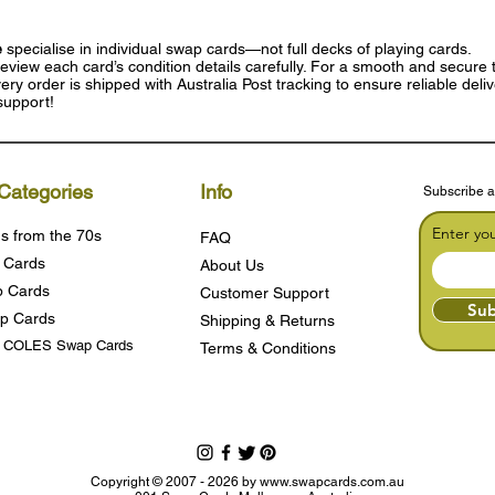
e
specialise in individual swap cards—not full decks of playing cards.
eview each card’s condition details carefully. For a smooth and secure t
ry order is shipped with Australia Post tracking to ensure reliable deli
support!
Categories
Info
Subscribe a
Enter yo
s from the 70s
FAQ
 Cards
About Us
 Cards
Customer Support
Sub
p Cards
Shipping & Returns
s COLES Swap Cards
Terms & Condition
s
Copyright © 2007 - 2026 by
www.swapcards.com.au