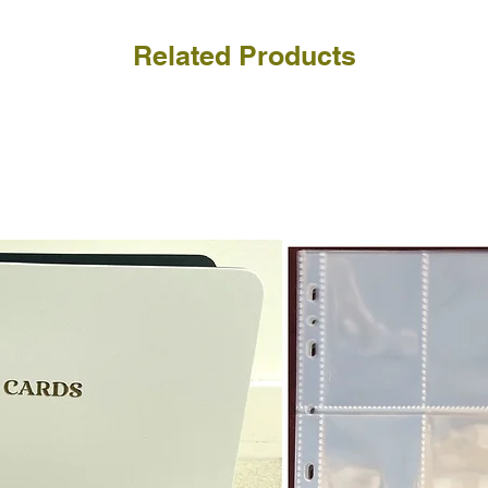
Related Products