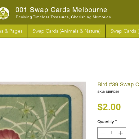
001 Swap Cards Melbourne
Reviving Timeless Treasures, Cherishing Memories
s & Pages
Swap Cards (Animals & Nature)
Swap Cards 
Bird #39 Swap 
SKU: SBIRD39
Pri
$2.00
Quantity
*