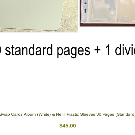
Swap Cards Album (White) & Refill Plastic Sleeves 30 Pages (Standard
Quick View
Price
$45.00