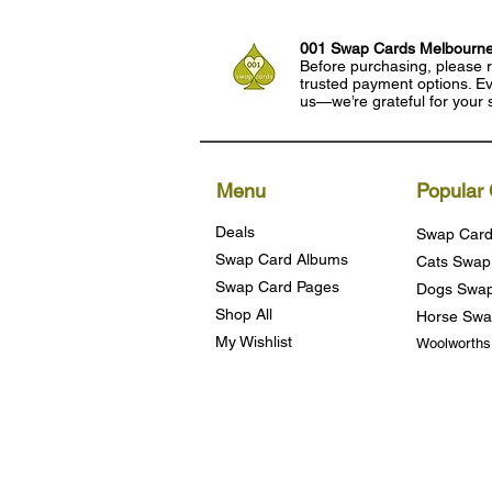
001 Swap Cards Melbourn
Before purchasing, please r
trusted payment options. Eve
us—we’re grateful for your 
Menu
Popular 
Deals
Swap Card
Swap Card Albums
Cats Swap
Swap Card Pages
Dogs Swap
Shop All
Horse Swa
My Wishlist
Woolworth