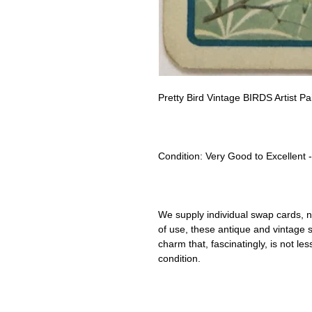
Pretty Bird Vintage BIRDS Artist 
Condition:
Very Good to Excellent 
We supply individual swap cards, n
of use, these antique and vintage
charm that, fascinatingly, is not le
condition.