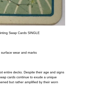
a refund for the cost of t
replicate our grading.
Please note that return p
Painting Swap Cards SINGLE
- surface wear and marks
ot entire decks. Despite their age and signs
 swap cards continue to exude a unique
ssened but rather amplified by their worn