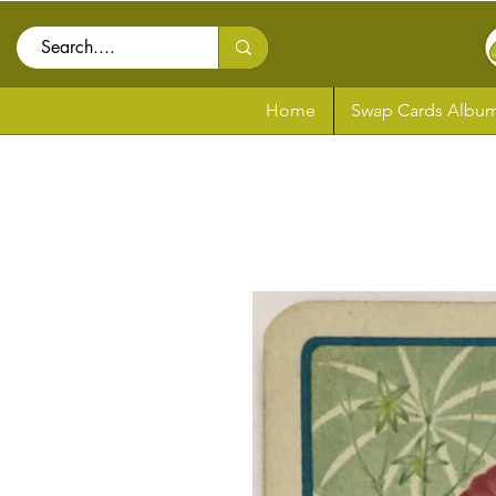
Home
Swap Cards Album