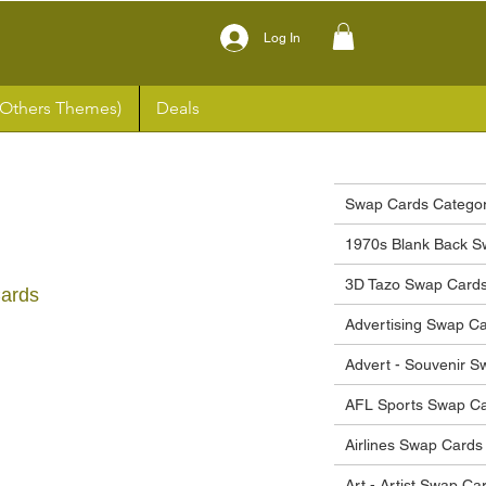
Log In
(Others Themes)
Deals
Swap Cards Categor
1970s Blank Back S
3D Tazo Swap Card
Cards
Advertising Swap C
ce
Advert - Souvenir 
AFL Sports Swap C
Airlines Swap Cards
Art - Artist Swap Ca