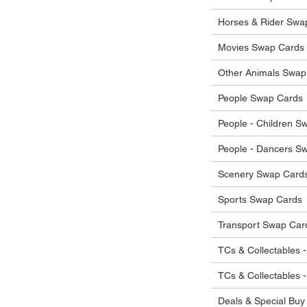
he items.
ostage costs will be borne by the buyer.
Horses & Rider Swa
Movies Swap Cards
Other Animals Swap
People Swap Cards
People - Children S
People - Dancers S
Scenery Swap Card
Sports Swap Cards
Transport Swap Car
TCs & Collectables -
TCs & Collectables 
Deals & Special Buy