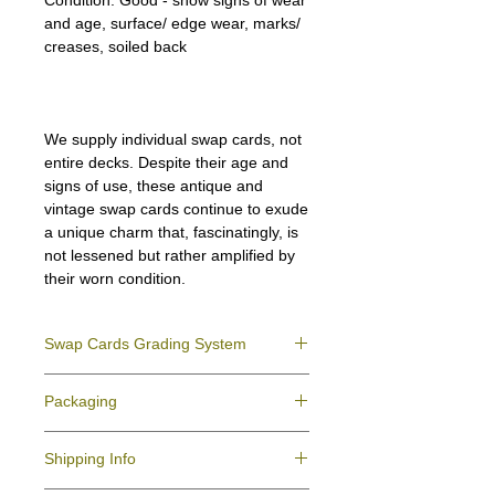
Condition:
Good - show signs of wear
and age, surface/ edge wear, marks/
creases, soiled back
We supply individual swap cards, not
entire decks. Despite their age and
signs of use, these antique and
vintage swap cards continue to exude
a unique charm that, fascinatingly, is
not lessened but rather amplified by
their worn condition.
Swap Cards Grading System
Near Mint (NM)
- Directly taken from the
Packaging
original deck and never used; might have a
slight indentation due to the manufacturing
We ensure all your swap cards orders are
process.
Shipping Info
packed securely to prevent water damage
Excellent (E)
- Like New, showing signs of
and bending, and are mailed in a standard
handling.