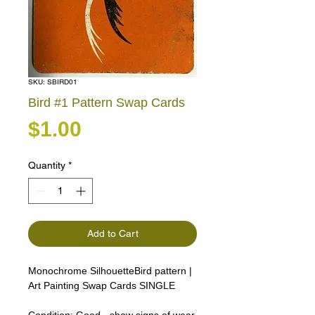
SKU: SBIRD01
Bird #1 Pattern Swap Cards
Price
$1.00
Quantity
*
Add to Cart
Monochrome SilhouetteBird pattern |
Art Painting Swap Cards SINGLE