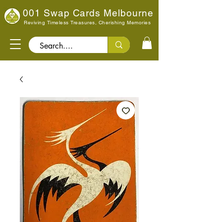
001 Swap Cards Melbourne
Reviving Timeless Treasures, Cherishing Memories
Search..