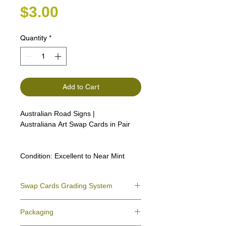
Price
$3.00
Quantity
*
Add to Cart
Australian Road Signs |
Australiana Art Swap Cards in Pair
Condition:
Excellent to Near Mint
Swap Cards Grading System
Near Mint (NM)
- Directly taken from the
Packaging
original deck and never used; might have a
slight indentation due to the manufacturing