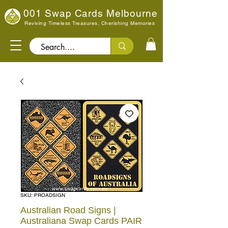
001 Swap Cards Melbourne
Reviving Timeless Treasures, Cherishing Memories
Search..
SKU: PROADSIGN
Australian Road Signs |
Australiana Swap Cards PAIR