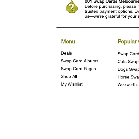
001 Swap Cards Melbourn
Before purchasing, please r
trusted payment options. Eve
us—we’re grateful for your 
Menu
Popular 
Deals
Swap Card
Swap Card Albums
Cats Swap
Swap Card Pages
Dogs Swap
Shop All
Horse Swa
My Wishlist
Woolworth