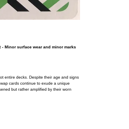
a refund for the cost of t
replicate our grading.
Please note that return p
t - Minor surface wear and minor marks
ot entire decks. Despite their age and signs
 swap cards continue to exude a unique
ssened but rather amplified by their worn