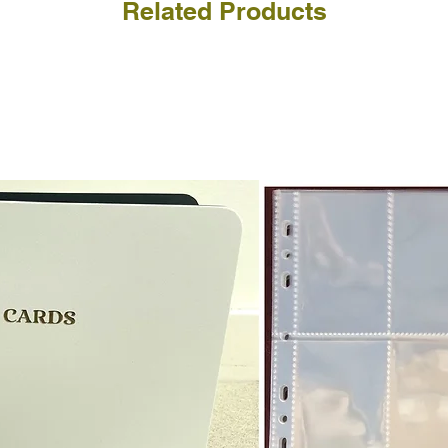
Related Products