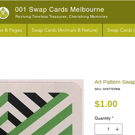
001 Swap Cards Melbourne
Reviving Timeless Treasures, Cherishing Memories
s & Pages
Swap Cards (Animals & Nature)
Swap Cards 
Art Pattern Swa
SKU: SPATTERN8
Pri
$1.00
Quantity
*