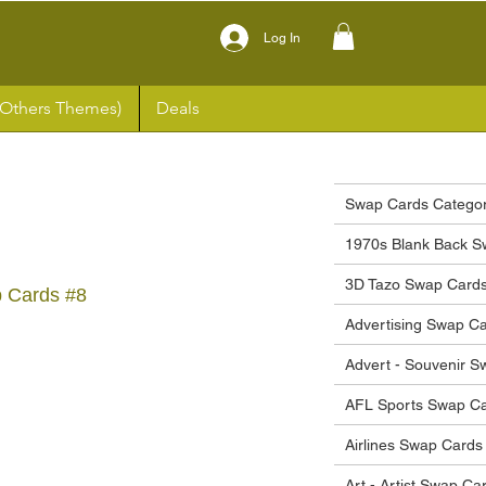
Log In
(Others Themes)
Deals
Swap Cards Categor
1970s Blank Back S
3D Tazo Swap Card
p Cards #8
Advertising Swap C
ce
Advert - Souvenir 
AFL Sports Swap C
Airlines Swap Cards
Art - Artist Swap Ca