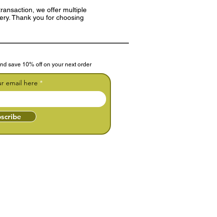
ransaction, we offer multiple
very. Thank you for choosing
nd save 10% off on your next order
ur email here
scribe