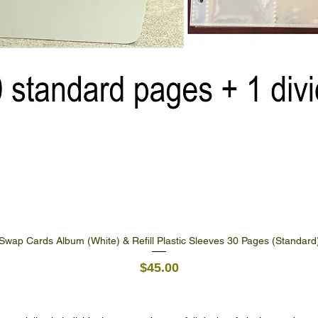
Swap Cards Album (White) & Refill Plastic Sleeves 30 Pages (Standard
Quick View
Price
$45.00