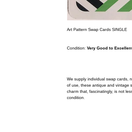
Art Pattern Swap Cards SINGLE
Condition:
Very Good to Excellen
We supply individual swap cards, n
of use, these antique and vintage
charm that, fascinatingly, is not le
condition.