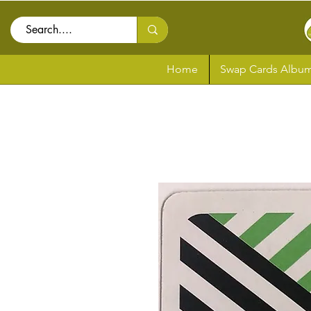
Home
Swap Cards Album