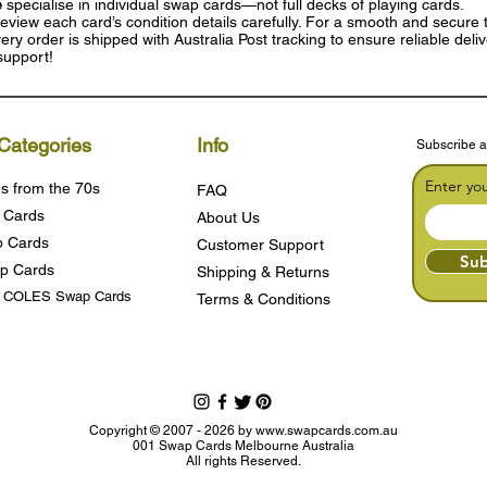
e
specialise in individual swap cards—not full decks of playing cards.
eview each card’s condition details carefully. For a smooth and secure t
ry order is shipped with Australia Post tracking to ensure reliable deli
support!
Categories
Info
Subscribe a
Enter yo
s from the 70s
FAQ
 Cards
About Us
 Cards
Customer Support
Sub
p Cards
Shipping & Returns
s COLES Swap Cards
Terms & Condition
s
Copyright © 2007 - 2026 by
www.swapcards.com.au
001 Swap Cards Melbourne Australia
All rights Reserved.