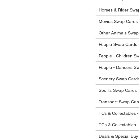
he items.
ostage costs will be borne by the buyer.
Horses & Rider Swa
Movies Swap Cards
Other Animals Swap
People Swap Cards
People - Children S
People - Dancers S
Scenery Swap Card
Sports Swap Cards
Transport Swap Car
TCs & Collectables -
TCs & Collectables 
Deals & Special Buy