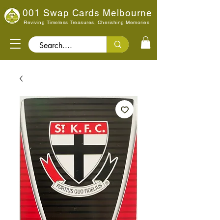
001 Swap Cards Melbourne
Reviving Timeless Treasures, Cherishing Memories
Search..