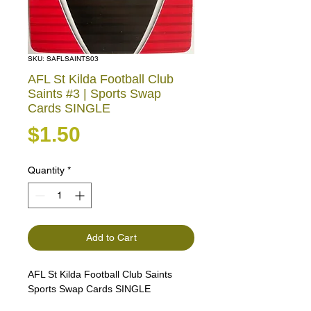
SKU: SAFLSAINTS03
AFL St Kilda Football Club
Saints #3 | Sports Swap
Cards SINGLE
Price
$1.50
Quantity
*
Add to Cart
AFL St Kilda Football Club Saints
Sports Swap Cards SINGLE