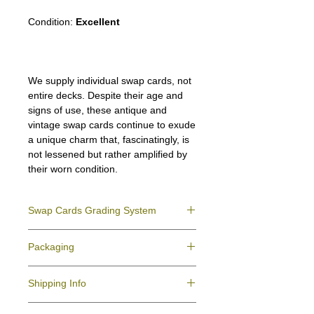
Condition:
Excellent
We supply individual swap cards, not
entire decks. Despite their age and
signs of use, these antique and
vintage swap cards continue to exude
a unique charm that, fascinatingly, is
not lessened but rather amplified by
their worn condition.
Swap Cards Grading System
Near Mint (NM)
- Directly taken from the
Packaging
original deck and never used; might have a
slight indentation due to the manufacturing
We ensure all your swap cards orders are
process.
Shipping Info
packed securely to prevent water damage
Excellent (E)
- Like New, showing signs of
and bending, and are mailed in a standard
handling.
All purchases within Australia are
letter envelope. We use plastic pockets or
Very Good (VG)
- displays signs of aging