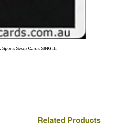
receive the returned items
However, we do not assure
a refund for the cost of t
replicate our grading.
Please note that return p
rs Sports Swap Cards SINGLE
Related Products