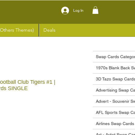
Log In
(Others Themes)
Deals
Swap Cards Categor
1970s Blank Back S
3D Tazo Swap Card
tball Club Tigers #1 |
rds SINGLE
Advertising Swap C
Advert - Souvenir 
ce
AFL Sports Swap C
Airlines Swap Cards
Art - Artist Swap Ca