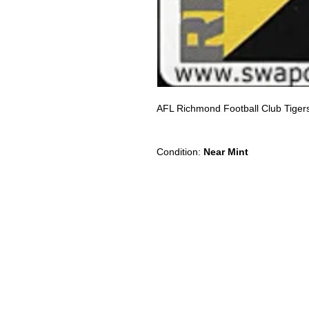
AFL Richmond Football Club Tige
Condition:
Near Mint