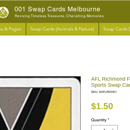
001 Swap Cards Melbourne
Reviving Timeless Treasures, Cherishing Memories
s & Pages
Swap Cards (Animals & Nature)
Swap Cards 
AFL Richmond Foo
Sports Swap Ca
SKU: SAFLRICH01
Pri
$1.50
Quantity
*