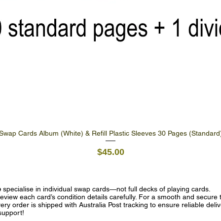
Swap Cards Album (White) & Refill Plastic Sleeves 30 Pages (Standard
Quick View
Price
$45.00
e
specialise in individual swap cards—not full decks of playing cards.
eview each card’s condition details carefully. For a smooth and secure t
ry order is shipped with Australia Post tracking to ensure reliable deli
support!