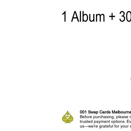
001 Swap Cards Melbourn
Before purchasing, please r
trusted payment options. Eve
us—we’re grateful for your 