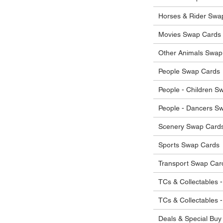
 in their original condition, we will issue
 that other parties will agree with or
he items.
Horses & Rider Swa
ostage costs will be borne by the buyer.
Movies Swap Cards
Other Animals Swap
People Swap Cards
People - Children S
People - Dancers S
Scenery Swap Card
Sports Swap Cards
Transport Swap Car
TCs & Collectables -
TCs & Collectables 
Deals & Special Buy