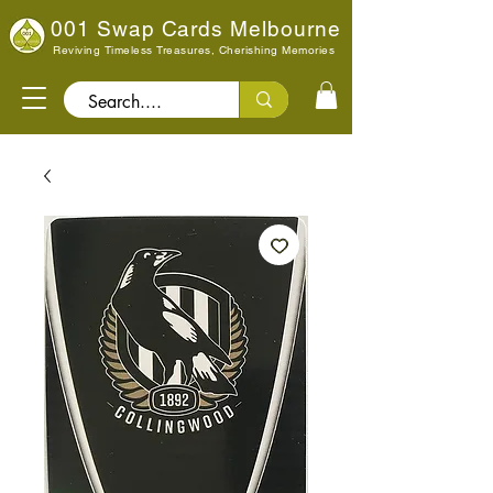
001 Swap Cards Melbourne
Reviving Timeless Treasures, Cherishing Memories
Search..