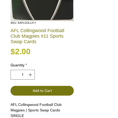
SKU: SAFLCOLL011
AFL Collingwood Football
Club Magpies #11 Sports
Swap Cards
Price
$2.00
Quantity
*
Add to Cart
AFL Collingwood Football Club
Magpies | Sports Swap Cards
SINGLE