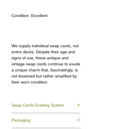
Condition:
Excellent
We supply individual swap cards, not
entire decks. Despite their age and
signs of use, these antique and
vintage swap cards continue to exude
a unique charm that, fascinatingly, is
not lessened but rather amplified by
their worn condition.
Swap Cards Grading System
Near Mint (NM)
- Directly taken from the
Packaging
original deck and never used; might have a
slight indentation due to the manufacturing