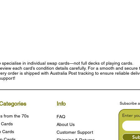
e
specialise in individual swap cards—not full decks of playing cards.
eview each card’s condition details carefully. For a smooth and secure t
ry order is shipped with Australia Post tracking to ensure reliable deli
support!
Categories
Info
Subscribe a
Enter yo
s from the 70s
FAQ
 Cards
About Us
 Cards
Customer Support
Sub
p Cards