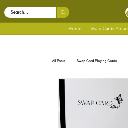
Home
Swap Cards Album
All Posts
Swap Card Playing Cards