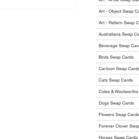
Art - Object Swap C
Art - Pattern Swap 
Australiana Swap C
Beverage Swap Car
Birds Swap Cards
Cartoon Swap Card
Cats Swap Cards
Coles & Woolworths
Dogs Swap Cards
Flowers Swap Card
Forever Clover Swa
Horses Swap Cards