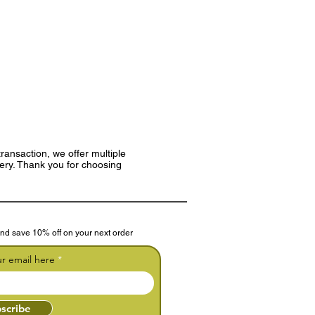
ransaction, we offer multiple
very. Thank you for choosing
nd save 10% off on your next order
ur email here
scribe