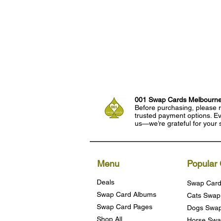
001 Swap Cards Melbourn
Before purchasing, please r
trusted payment options. Eve
us—we’re grateful for your 
Menu
Popular 
Deals
Swap Card
Swap Card Albums
Cats Swap
Swap Card Pages
Dogs Swap
Shop All
Horse Swa