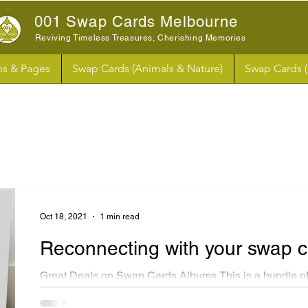
001 Swap Cards Melbourne
Reviving Timeless Treasures, Cherishing Memories
s & Pages
Swap Cards (Animals & Nature)
Swap Cards 
Oct 18, 2021
1 min read
Reconnecting with your swap 
Great Deals on Swap Cards Albums This is a bundle of
swap cards paper albums. These albums are similar in s