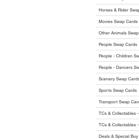
Horses & Rider Swa
Movies Swap Cards
Other Animals Swap
People Swap Cards
People - Children S
People - Dancers S
Scenery Swap Card
Sports Swap Cards
Transport Swap Car
TCs & Collectables -
TCs & Collectables 
Deals & Special Buy