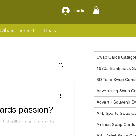
Log In
(Others Themes)
Deals
Swap Cards Categor
1970s Blank Back S
3D Tazo Swap Card
Advertising Swap C
Advert - Souvenir 
cards passion?
AFL Sports Swap C
 4 identical custom-made
Airlines Swap Cards
tyle...
Art - Artist Swap Ca