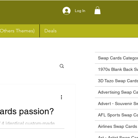
Log In
(Others Themes)
Deals
Swap Cards Categor
1970s Blank Back S
3D Tazo Swap Card
Advertising Swap C
Advert - Souvenir 
cards passion?
AFL Sports Swap C
 4 identical custom-made
Airlines Swap Cards
tyle...
Art - Artist Swap Ca