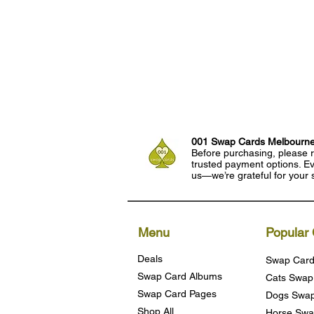
001 Swap Cards Melbourn
Before purchasing, please r
trusted payment options. Eve
us—we’re grateful for your 
Menu
Popular 
Deals
Swap Card
Swap Card Albums
Cats Swap
Swap Card Pages
Dogs Swap
Shop All
Horse Swa