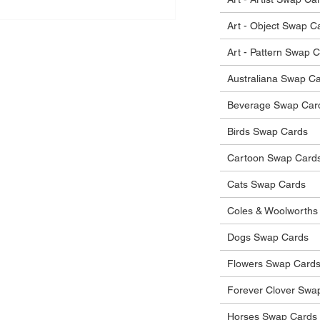
Art - Object Swap C
Art - Pattern Swap 
Australiana Swap C
Beverage Swap Car
Birds Swap Cards
Cartoon Swap Card
Cats Swap Cards
Coles & Woolworths
Dogs Swap Cards
Flowers Swap Card
Forever Clover Swa
Horses Swap Cards