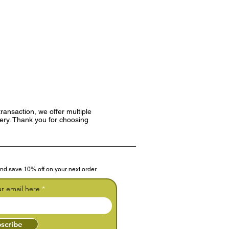
ransaction, we offer multiple
very. Thank you for choosing
nd save 10% off on your next order
ur email here
scribe