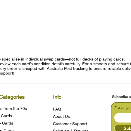
e
specialise in individual swap cards—not full decks of playing cards.
eview each card’s condition details carefully. For a smooth and secure t
ry order is shipped with Australia Post tracking to ensure reliable deli
support!
Categories
Info
Subscribe a
Enter yo
s from the 70s
FAQ
 Cards
About Us
 Cards
Customer Support
Sub
p Cards