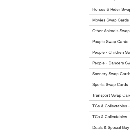
Horses & Rider Swa
Movies Swap Cards
Other Animals Swap
People Swap Cards
People - Children S
People - Dancers S
Scenery Swap Card
Sports Swap Cards
Transport Swap Car
TCs & Collectables -
TCs & Collectables 
Deals & Special Buy