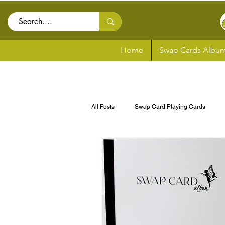
Home
Swap Cards Album
All Posts
Swap Card Playing Cards