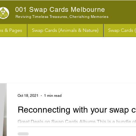
001 Swap Cards Melbourne
Reviving Timeless Treasures, Cherishing Memories
s & Pages
Swap Cards (Animals & Nature)
Swap Cards 
Oct 18, 2021
1 min read
Reconnecting with your swap 
Great Deals on Swap Cards Albums This is a bundle of
swap cards paper albums. These albums are similar in s